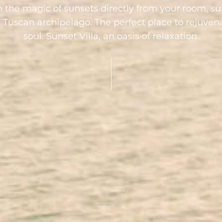
n the magic of sunsets directly from your room, s
e Tuscan archipelago. The perfect place to rejuve
soul. Sunset Villa, an oasis of relaxation.