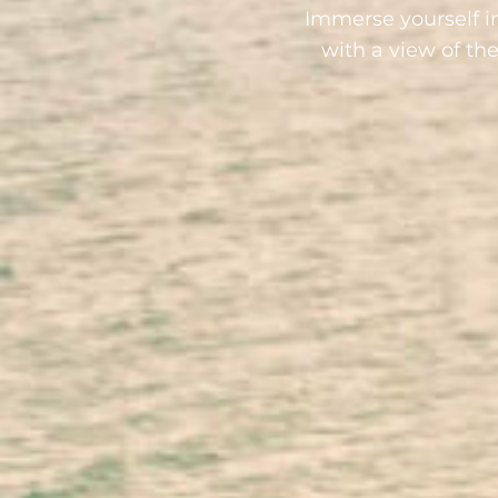
Immerse yourself i
with a view of th