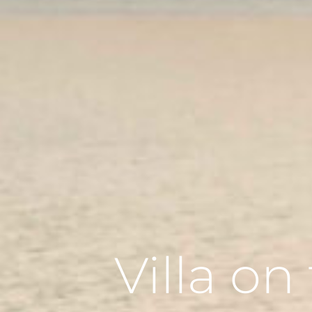
Villa o