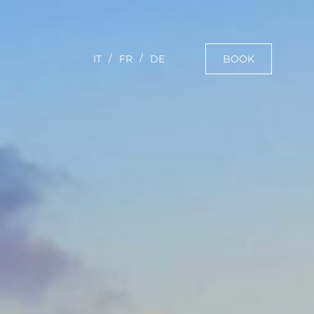
BOOK
IT
FR
DE