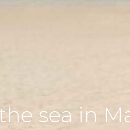
n the sea in