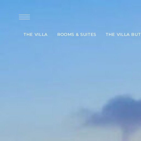
THE VILLA
ROOMS & SUITES
THE VILLA BU