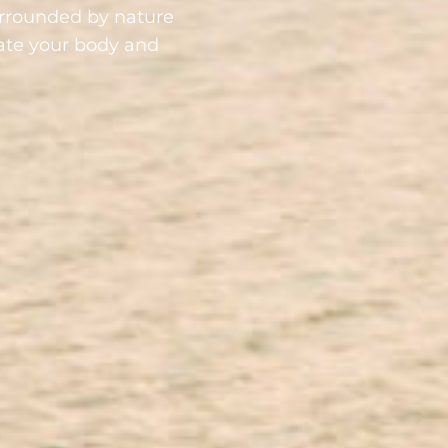
urrounded by nature
nate your body and