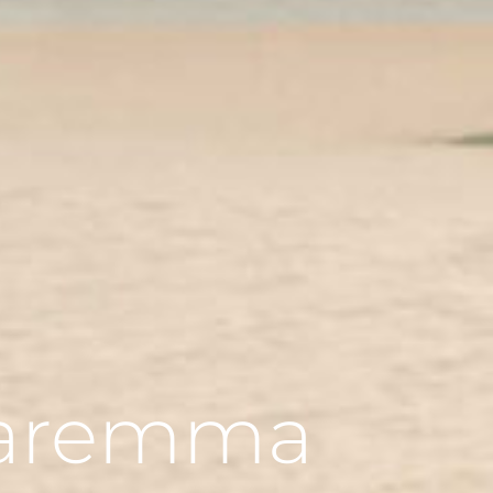
 Maremma